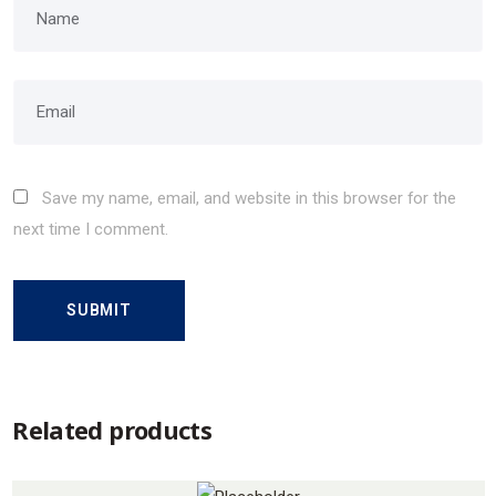
Save my name, email, and website in this browser for the
next time I comment.
Related products