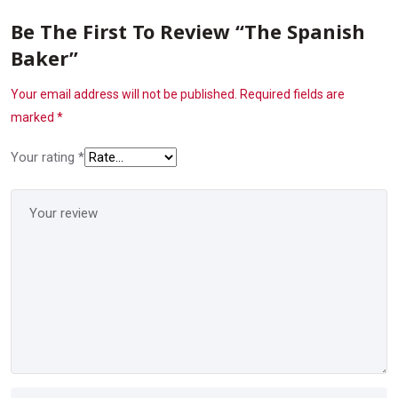
Be The First To Review “The Spanish
Baker”
Your email address will not be published.
Required fields are
marked
*
Your rating
*