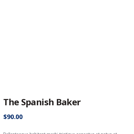
The Spanish Baker
$
90.00