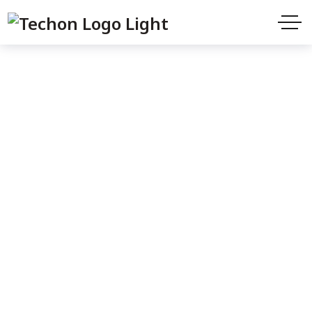
Shop
Home
Products
The Spanish Baker