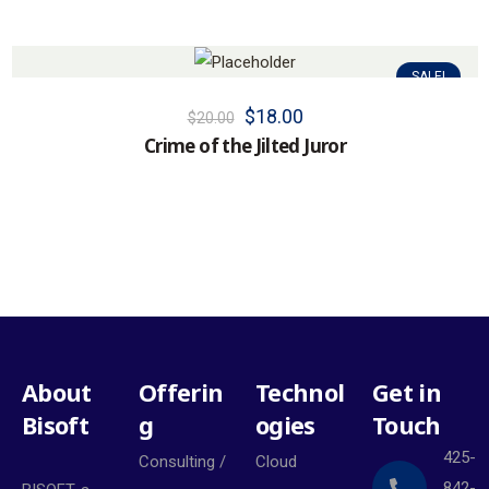
SALE!
$
18.00
$
20.00
Crime of the Jilted Juror
About
Offerin
Technol
Get in
Bisoft
g
ogies
Touch
425-
Consulting /
Cloud
842-