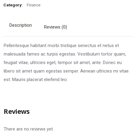
Category:
Finance
Description
Reviews (0)
Pellentesque habitant morbi tristique senectus et netus et
malesuada fames ac turpis egestas. Vestibulum tortor quam,
feugiat vitae, ultricies eget, tempor sit amet, ante. Donec eu
libero sit amet quam egestas semper. Aenean ultricies mi vitae
est. Mauris placerat eleifend leo.
Reviews
There are no reviews yet.