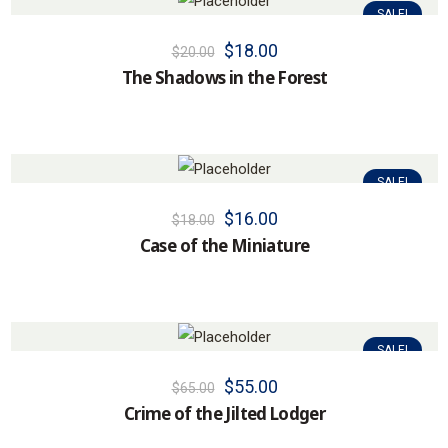
SALE!
$
18.00
$
20.00
The Shadows in the Forest
SALE!
$
16.00
$
18.00
Case of the Miniature
SALE!
$
55.00
$
65.00
Crime of the Jilted Lodger