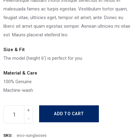
Pellentesque habitant morbi tristique senectus et netus et
malesuada fames ac turpis egestas. Vestibulum tortor quam,
feugiat vitae, ultricies eget, tempor sit amet, ante. Donec eu
libero sit amet quam egestas semper. Aenean ultricies mi vitae
est. Mauris placerat eleifend leo.
Size & Fit
The model (height 6′) is perfect for you
Material & Care
100% Genuine
Machine-wash
ADD TO CART
SKU:
woo-sunglasses