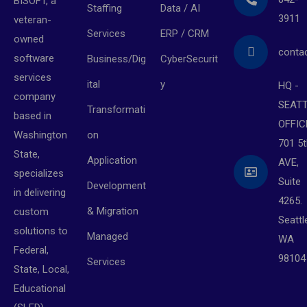
BISOFT, a
Staffing
Data / AI
3911
veteran-
Services
ERP / CRM
owned
conta
software
Business/Dig
CyberSecurit
services
ital
y
HQ -
company
SEAT
Transformati
based in
OFFIC
on
Washington
701 5t
State,
Application
AVE,
specializes
Suite
Development
in delivering
4265.
& Migration
custom
Seattl
solutions to
Managed
WA
Federal,
98104
Services
State, Local,
Educational