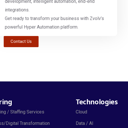
development, intelligent automation, end-end
integrations.
Get ready to transform your business with Zvolv’s
powerful Hyper Automation platform.
Contact Us
ring
Technologies
ing / Staffing Services
Cloud
s/Digital Transformation
Data / AI