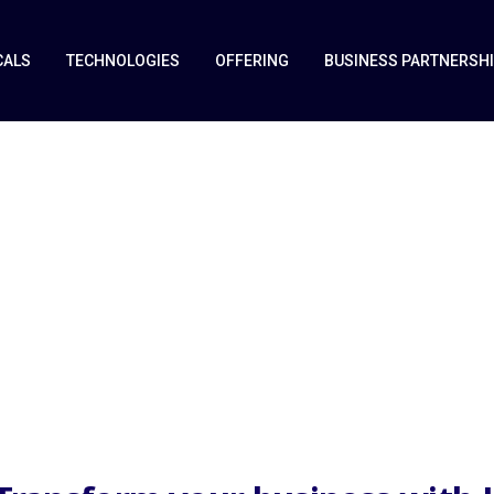
CALS
TECHNOLOGIES
OFFERING
BUSINESS PARTNERSH