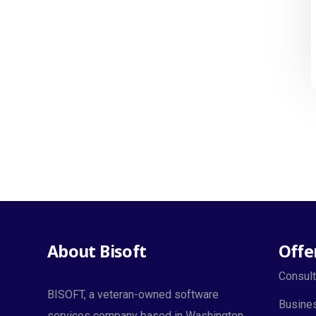
About Bisoft
Offe
Consult
BISOFT, a veteran-owned software
Busines
services company based in Washington