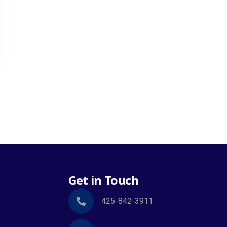
Get in Touch
425-842-3911