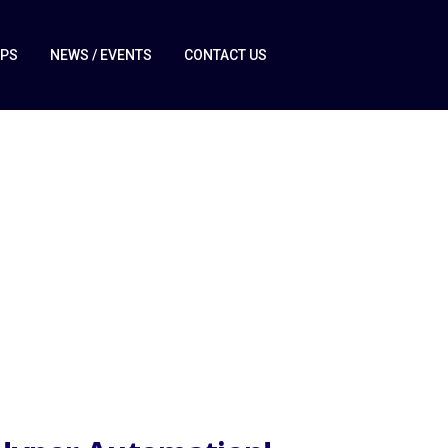
IPS
NEWS / EVENTS
CONTACT US