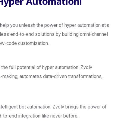
 Hyper Automation!
 help you unleash the power of hyper automation at a
less end-to-end solutions by building omni-channel
 low-code customization.
he full potential of hyper automation. Zvolv
on-making, automates data-driven transformations,
elligent bot automation. Zvolv brings the power of
d-to-end integration like never before.