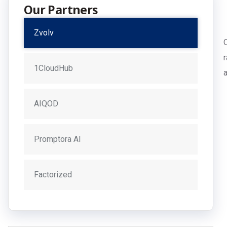
Our Partners
Zvolv
1CloudHub
AIQOD
Promptora AI
Factorized