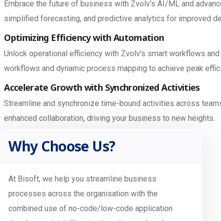
Embrace the future of business with Zvolv's AI/ML and advanced
simplified forecasting, and predictive analytics for improved 
Optimizing Efficiency with Automation
Unlock operational efficiency with Zvolv's smart workflows and
workflows and dynamic process mapping to achieve peak effic
Accelerate Growth with Synchronized Activities
Streamline and synchronize time-bound activities across team
enhanced collaboration, driving your business to new heights.
Why Choose Us?
At Bisoft, we help you streamline business
processes across the organisation with the
combined use of no-code/low-code application