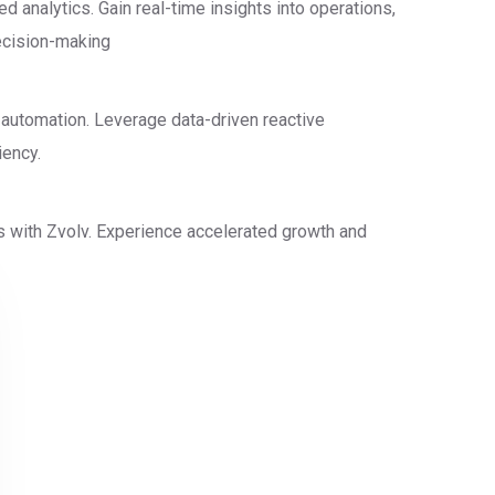
 analytics. Gain real-time insights into operations,
decision-making
 automation. Leverage data-driven reactive
iency.
s with Zvolv. Experience accelerated growth and