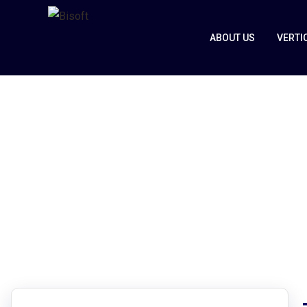
ABOUT US
VERTI
Zvolv
Home
Zvolv