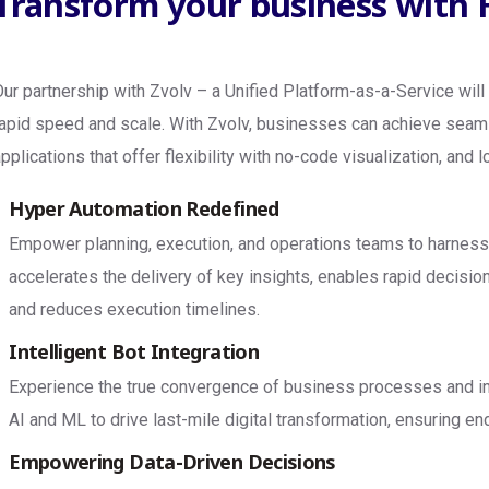
Transform your business with
Our partnership with Zvolv – a Unified Platform-as-a-Service will
rapid speed and scale. With Zvolv, businesses can achieve seam
applications that offer flexibility with no-code visualization, and
Hyper Automation Redefined
Empower planning, execution, and operations teams to harness t
accelerates the delivery of key insights, enables rapid decisi
and reduces execution timelines.
Intelligent Bot Integration
Experience the true convergence of business processes and int
AI and ML to drive last-mile digital transformation, ensuring en
Empowering Data-Driven Decisions