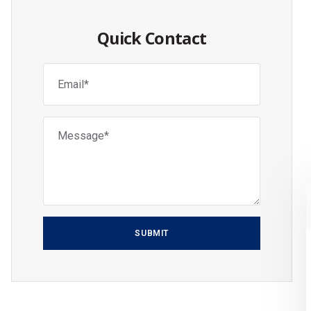
Quick Contact