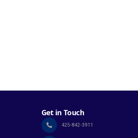
Get in Touch
425-842-3911