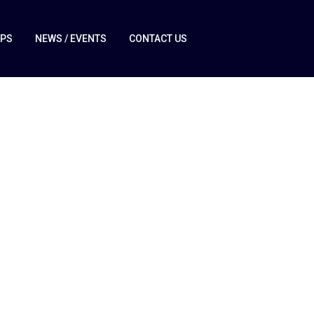
IPS
NEWS / EVENTS
CONTACT US