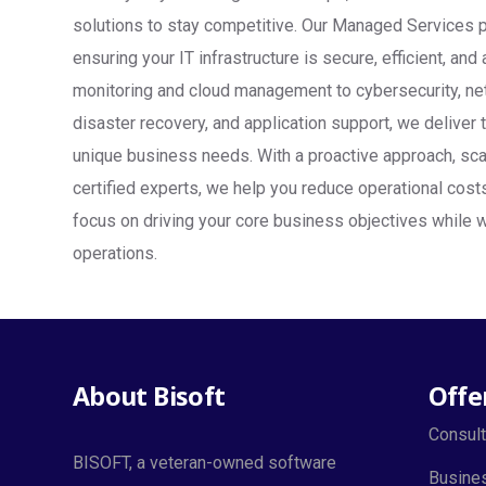
solutions to stay competitive. Our Managed Services 
ensuring your IT infrastructure is secure, efficient, an
monitoring and cloud management to cybersecurity, ne
disaster recovery, and application support, we deliver 
unique business needs. With a proactive approach, sca
certified experts, we help you reduce operational cos
focus on driving your core business objectives while w
operations.
About Bisoft
Offe
Consult
BISOFT, a veteran-owned software
Busines