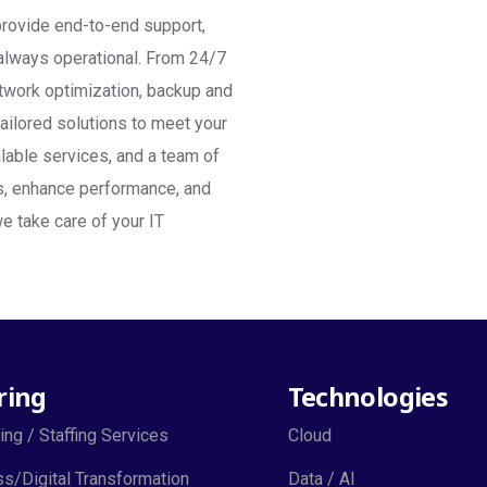
provide end-to-end support,
d always operational. From 24/7
twork optimization, backup and
tailored solutions to meet your
lable services, and a team of
ts, enhance performance, and
e take care of your IT
ring
Technologies
ing / Staffing Services
Cloud
s/Digital Transformation
Data / AI