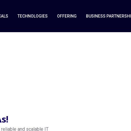
CALS
TECHNOLOGIES
OFFERING
BUSINESS PARTNERSH
vices
s!
reliable and scalable IT