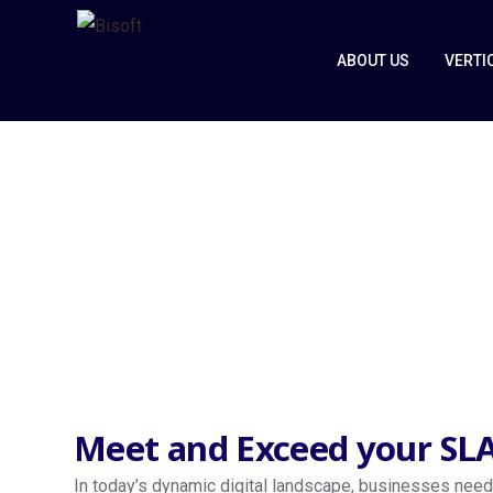
ABOUT US
VERTI
Managed Ser
Home
Managed Services
Meet and Exceed your SLA
In today’s dynamic digital landscape, businesses need 