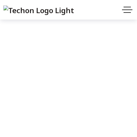
Cart
Home
Cart