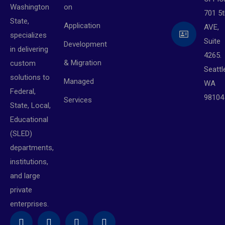
on
Washington
701 5t
State,
Application
AVE,
specializes
Suite
Development
in delivering
4265.
& Migration
custom
Seattl
solutions to
Managed
WA
Federal,
98104
Services
State, Local,
Educational
(SLED)
departments,
institutions,
and large
private
enterprises.