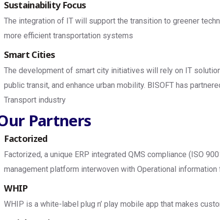
Sustainability Focus
The integration of IT will support the transition to greener te
more efficient transportation systems
Smart Cities
The development of smart city initiatives will rely on IT solut
public transit, and enhance urban mobility. BISOFT has partnere
Transport industry
Our Partners
Factorized
Factorized, a unique ERP integrated QMS compliance (ISO 9
management platform interwoven with Operational information f
WHIP
WHIP is a white-label plug n’ play mobile app that makes custo