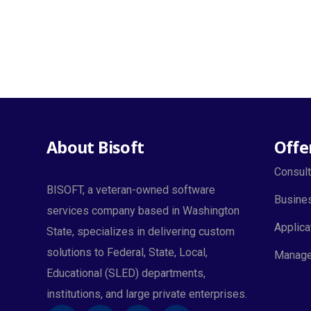
About Bisoft
Offe
Consult
BISOFT, a veteran-owned software
Busines
services company based in Washington
Applica
State, specializes in delivering custom
solutions to Federal, State, Local,
Manage
Educational (SLED) departments,
institutions, and large private enterprises.