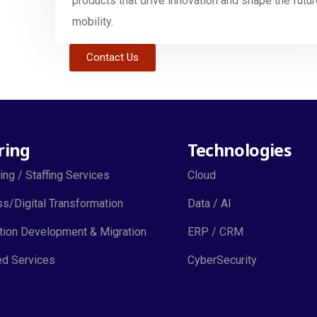
products that drive innovation and shape the futur
mobility.
Contact Us
ring
Technologies
ing / Staffing Services
Cloud
s/Digital Transformation
Data / AI
tion Development & Migration
ERP / CRM
d Services
CyberSecurity