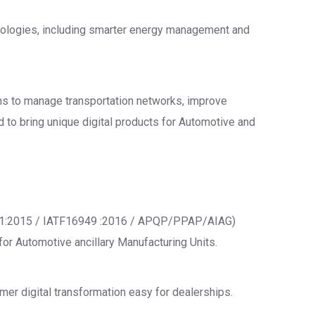
chnologies, including smarter energy management and
ions to manage transportation networks, improve
d to bring unique digital products for Automotive and
001:2015 / IATF16949 :2016 / APQP/PPAP/AIAG)
or Automotive ancillary Manufacturing Units.
mer digital transformation easy for dealerships.