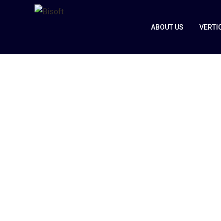
ABOUT US
VERTI
Automotive 
Transport
Home
Automotive & Transport