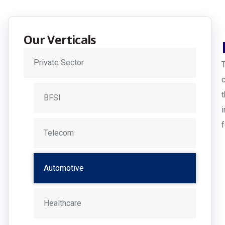
Our Verticals
Private Sector
BFSI
Telecom
Automotive
Healthcare