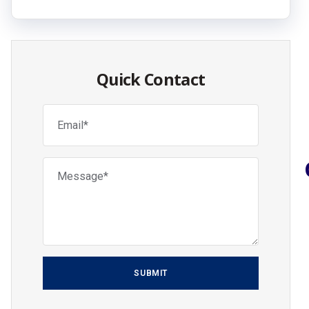
Quick Contact