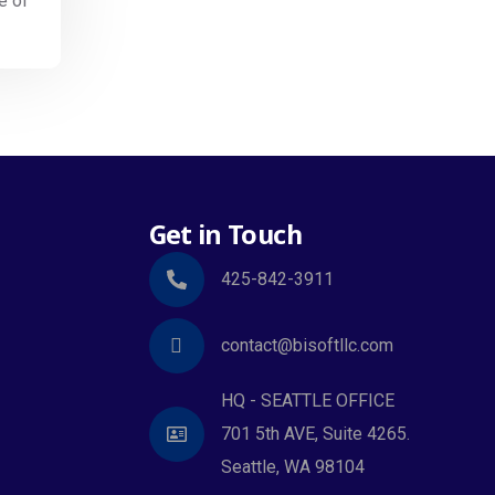
e of
Get in Touch
425-842-3911
contact@bisoftllc.com
HQ - SEATTLE OFFICE
701 5th AVE, Suite 4265.
Seattle, WA 98104