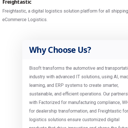
Freightastic
Freightastic, a digital logistics solution platform for all shipp
eCommerce Logistics.
Why Choose Us?
Bisoft transforms the automotive and transportat
industry with advanced IT solutions, using AI, ma
learning, and ERP systems to create smarter,
sustainable, and efficient operations. Our partner
with Factorized for manufacturing compliance, W
for dealership transformation, and Freightastic fo
logistics solutions ensure customized digital