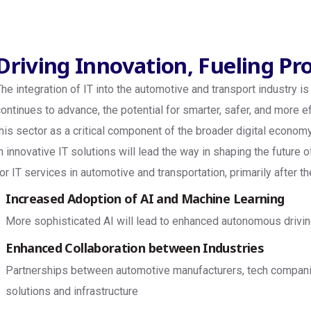
Driving Innovation, Fueling Pr
The integration of IT into the automotive and transport industry 
continues to advance, the potential for smarter, safer, and more e
this sector as a critical component of the broader digital econ
in innovative IT solutions will lead the way in shaping the future
for IT services in automotive and transportation, primarily after 
Increased Adoption of AI and Machine Learning
More sophisticated AI will lead to enhanced autonomous drivin
Enhanced Collaboration between Industries
Partnerships between automotive manufacturers, tech companies,
solutions and infrastructure