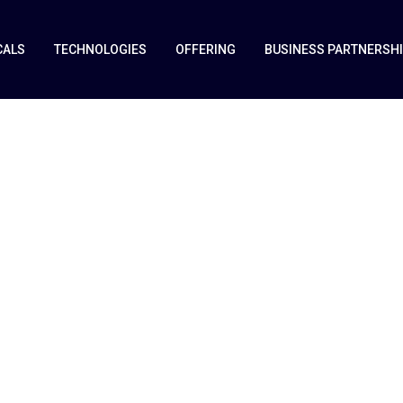
CALS
TECHNOLOGIES
OFFERING
BUSINESS PARTNERSH
&