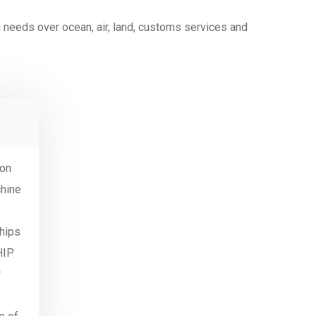
ing needs over ocean, air, land, customs services and
ion
chine
ships
HIP
r