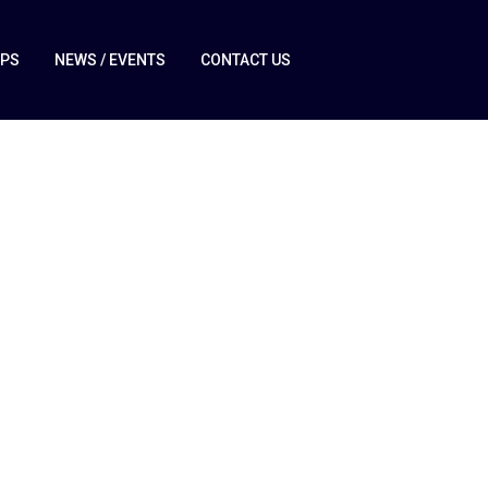
IPS
NEWS / EVENTS
CONTACT US