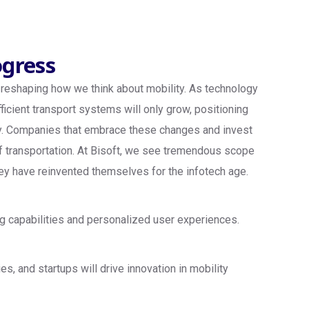
ogress
is reshaping how we think about mobility. As technology
fficient transport systems will only grow, positioning
omy. Companies that embrace these changes and invest
 of transportation. At Bisoft, we see tremendous scope
they have reinvented themselves for the infotech age.
g capabilities and personalized user experiences.
 and startups will drive innovation in mobility