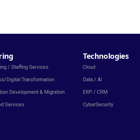
ring
Technologies
ing / Staffing Services
Cloud
s/Digital Transformation
Data / AI
tion Development & Migration
ERP / CRM
d Services
CyberSecurity