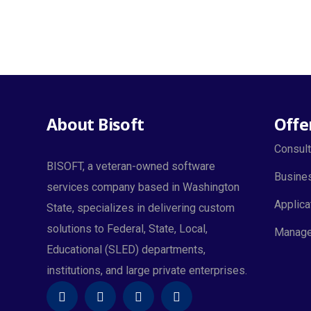
About Bisoft
Offe
Consult
BISOFT, a veteran-owned software
Busines
services company based in Washington
Applica
State, specializes in delivering custom
solutions to Federal, State, Local,
Manage
Educational (SLED) departments,
institutions, and large private enterprises.