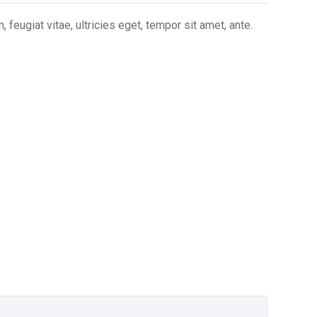
eugiat vitae, ultricies eget, tempor sit amet, ante.