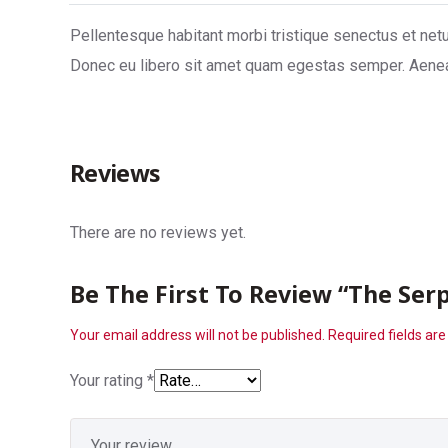
Pellentesque habitant morbi tristique senectus et netu
Donec eu libero sit amet quam egestas semper. Aenean 
Reviews
There are no reviews yet.
Be The First To Review “The Serp
Your email address will not be published.
Required fields ar
Your rating
*