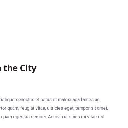
 the City
tristique senectus et netus et malesuada fames ac
tor quam, feugiat vitae, ultricies eget, tempor sit amet,
t quam egestas semper. Aenean ultricies mi vitae est.