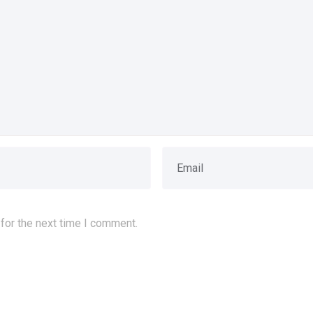
for the next time I comment.