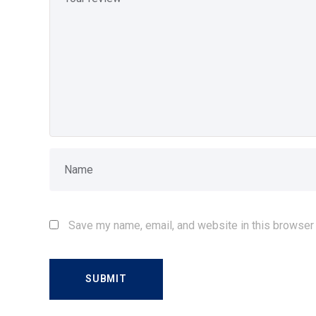
Save my name, email, and website in this browser 