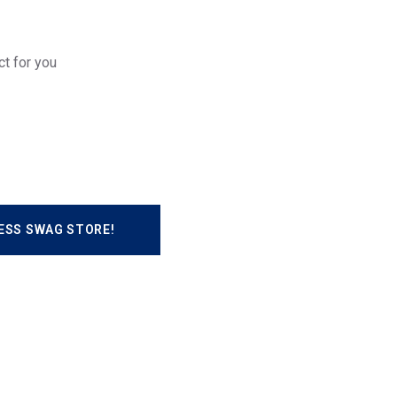
ct for you
ESS SWAG STORE!