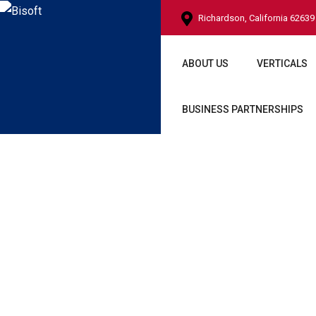
Richardson, California 62639
ABOUT US
VERTICALS
BUSINESS PARTNERSHIPS
Shop