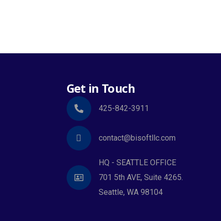
Get in Touch
425-842-3911
contact@bisoftllc.com
HQ - SEATTLE OFFICE
701 5th AVE, Suite 4265.
Seattle, WA 98104