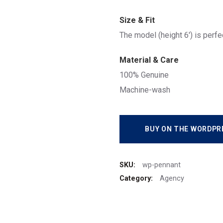
Size & Fit
The model (height 6′) is perfe
Material & Care
100% Genuine
Machine-wash
BUY ON THE WORDPR
SKU:
wp-pennant
Category:
Agency