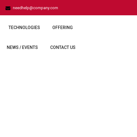
needhelp@company.com
TECHNOLOGIES
OFFERING
NEWS / EVENTS
CONTACT US