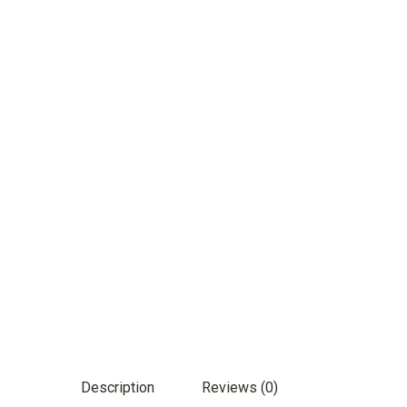
Description
Reviews (0)