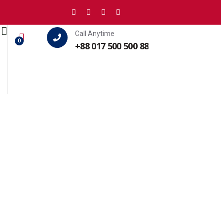
Call Anytime
0
+88 017 500 500 88