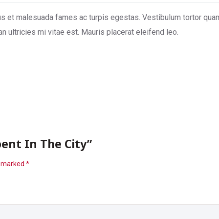
s et malesuada fames ac turpis egestas. Vestibulum tortor quam, f
ultricies mi vitae est. Mauris placerat eleifend leo.
ent In The City”
e marked
*