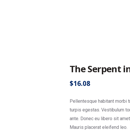
y
The Serpent in
$
16.08
Pellentesque habitant morbi 
turpis egestas. Vestibulum tor
ante. Donec eu libero sit ame
Mauris placerat eleifend leo.