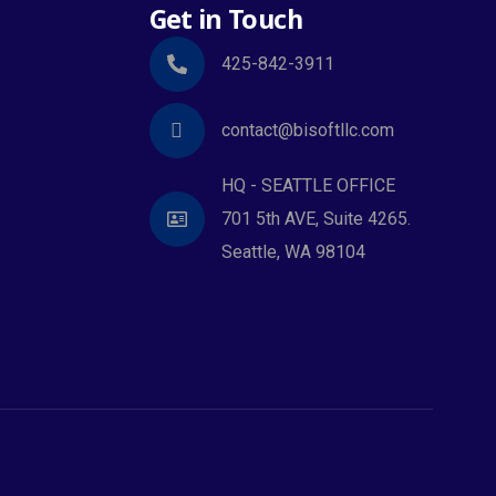
Get in Touch
425-842-3911
contact@bisoftllc.com
HQ - SEATTLE OFFICE
701 5th AVE, Suite 4265.
Seattle, WA 98104