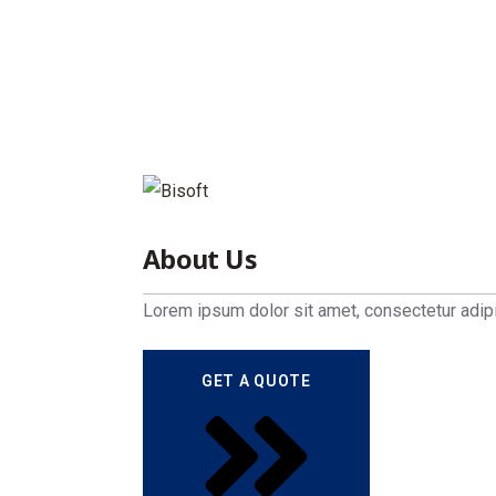
Home
Side Panel
About Us
Lorem ipsum dolor sit amet, consectetur adipi
GET A QUOTE