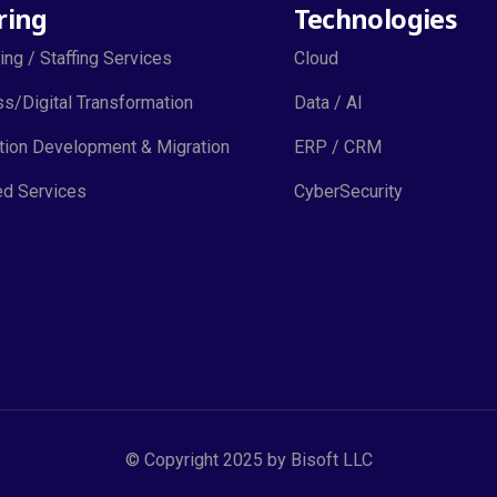
ring
Technologies
ing / Staffing Services
Cloud
s/Digital Transformation
Data / AI
tion Development & Migration
ERP / CRM
d Services
CyberSecurity
© Copyright 2025 by Bisoft LLC