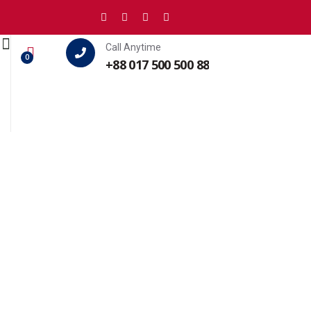
Call Anytime
0
+88 017 500 500 88