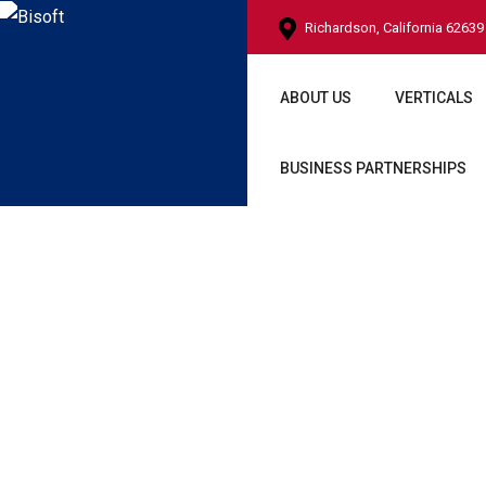
Richardson, California 62639
ABOUT US
VERTICALS
BUSINESS PARTNERSHIPS
Side Panel