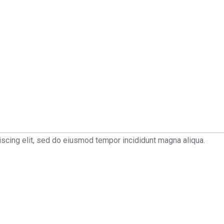
scing elit, sed do eiusmod tempor incididunt magna aliqua.