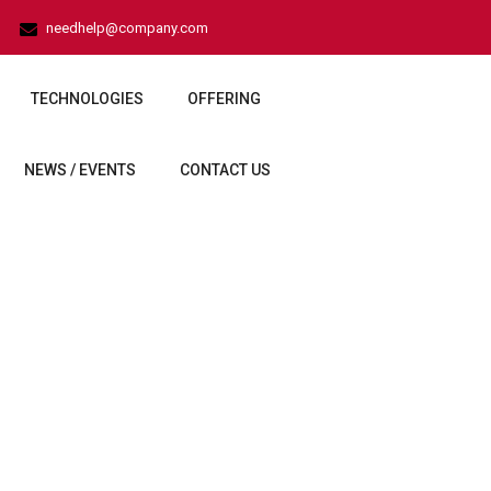
needhelp@company.com
TECHNOLOGIES
OFFERING
NEWS / EVENTS
CONTACT US