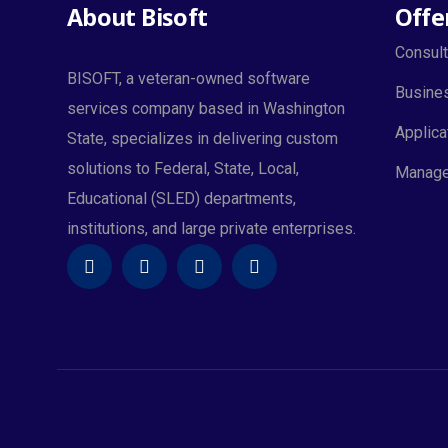
About Bisoft
Offe
Consult
BISOFT, a veteran-owned software
Busines
services company based in Washington
Applica
State, specializes in delivering custom
solutions to Federal, State, Local,
Manage
Educational (SLED) departments,
institutions, and large private enterprises.