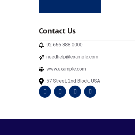
Contact Us
92 666 888 0000
needhelp@example.com
www.example.com
57 Street, 2nd Block, USA