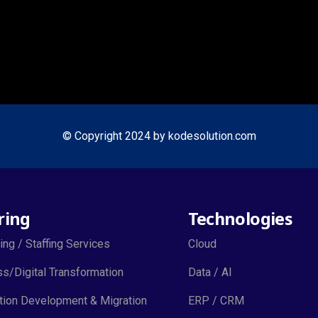
© Copyright 2024 by kodesolution.com
ring
Technologies
ing / Staffing Services
Cloud
s/Digital Transformation
Data / AI
tion Development & Migration
ERP / CRM