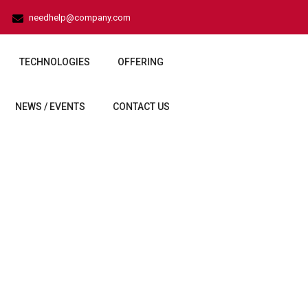
needhelp@company.com
TECHNOLOGIES
OFFERING
NEWS / EVENTS
CONTACT US
er