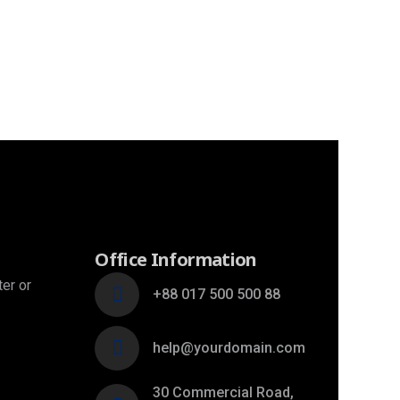
Office Information
ter or
+88 017 500 500 88
help@yourdomain.com
30 Commercial Road,