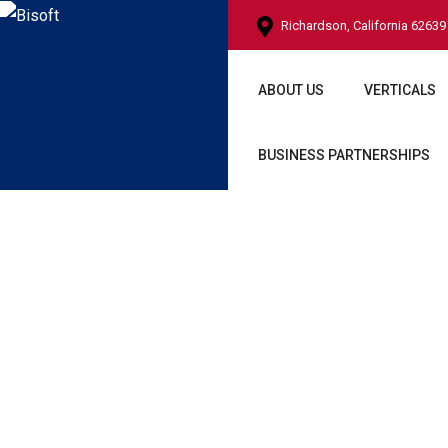
Richardson, California 62639
ABOUT US
VERTICALS
BUSINESS PARTNERSHIPS
Techon Foot