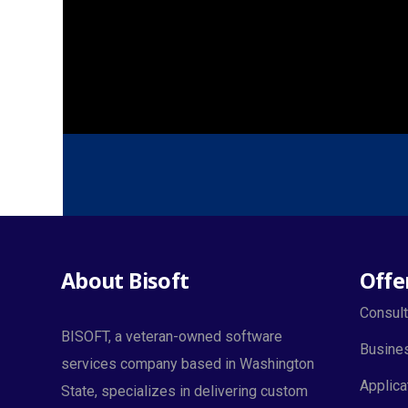
About Bisoft
Offe
Consult
BISOFT, a veteran-owned software
Busines
services company based in Washington
Applica
State, specializes in delivering custom