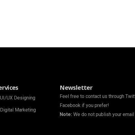
ervices
Newsletter
Feel free to contact us through Twit
UI/UX Designing
Facebook if you prefer!
Digital Marketing
Note:
We do not publish your email