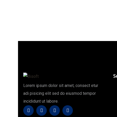
Style1
Home
Techon Footer Style1
S
Lorem ipsum dolor sit amet, consect etur
adi pisicing elit sed do eiusmod tempor
incididunt ut labore.