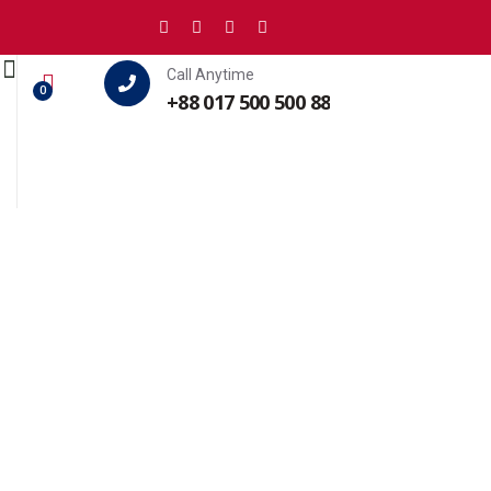
Call Anytime
0
+88 017 500 500 88