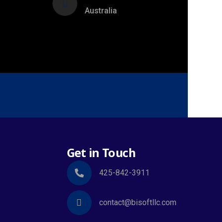
Australia
Get in Touch
425-842-3911
contact@bisoftllc.com